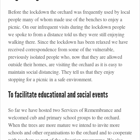
Before the lockdown the orchard was frequently used by local
people many of whom made use of the benches to enjoy a
picnic. On our infrequent visits during the lockdown people
we spoke to from a distance told us they were still enjoying
walking there. Since the lockdown has been relaxed we have
received correspondence from some of the vulnerable,
previously isolated people who, now that they are allowed
outside their homes, are visiting the orchard as it is easy to
maintain social distancing. They tell us that they enjoy
stopping for a picnic in a safe environment.
To facilitate educational and social events
So far we have hosted two Services of Remembrance and
welcomed cub and primary school groups to the orchard.
When the trees are more mature we intend to invite more
schools and other organisations to the orchard and to cooperate
with teachers as part of the education programme. We also