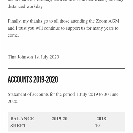
distanced workday.
Finally, my thanks go to all those attending the Zoom AGM
and I trust you will continue to support us for many years to
come.
Tina Johnson 1st July 2020
ACCOUNTS 2019-2020
Statement of accounts for the period 1 July 2019 to 30 June
2020.
BALANCE
2019-20
2018-
SHEET
19