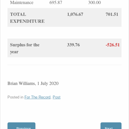
Maintenance
695.87
300.00
TOTAL
1,076.67
701.51
EXPENDITURE
Surplus for the
339.76
-526.51
year
Brian Williams, 1 July 2020
Posted in
For The Record
,
Post
←
→
Previous
Next