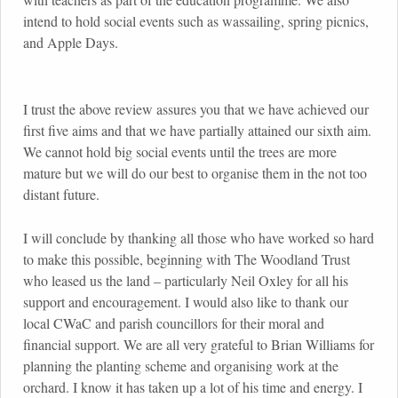
intend to hold social events such as wassailing, spring picnics,
and Apple Days.
I trust the above review assures you that we have achieved our
first five aims and that we have partially attained our sixth aim.
We cannot hold big social events until the trees are more
mature but we will do our best to organise them in the not too
distant future.
I will conclude by thanking all those who have worked so hard
to make this possible, beginning with The Woodland Trust
who leased us the land – particularly Neil Oxley for all his
support and encouragement. I would also like to thank our
local CWaC and parish councillors for their moral and
financial support. We are all very grateful to Brian Williams for
planning the planting scheme and organising work at the
orchard. I know it has taken up a lot of his time and energy. I