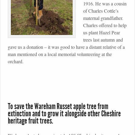
1916. He was a cousin
of Charles Cottle’s
maternal grandfather.
Charles offered to help
us plant Hazel Pear
trees last autumn and
gave us a donation – it was good to have a distant relative of a
man mentioned on a local memorial volunteering at the
orchard.
To save the Wareham Russet apple tree from
extinction and to grow it alongside other Cheshire
heritage fruit trees.