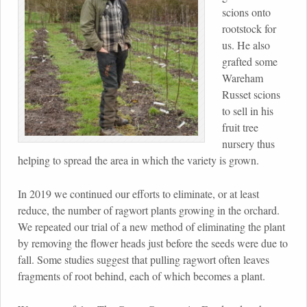
scions onto
rootstock for
us. He also
grafted some
Wareham
Russet scions
to sell in his
fruit tree
nursery thus
helping to spread the area in which the variety is grown.
In 2019 we continued our efforts to eliminate, or at least
reduce, the number of ragwort plants growing in the orchard.
We repeated our trial of a new method of eliminating the plant
by removing the flower heads just before the seeds were due to
fall. Some studies suggest that pulling ragwort often leaves
fragments of root behind, each of which becomes a plant.