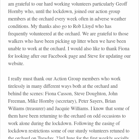
am grateful to our hard working volunteers particularly Geoff
Hornby who, until the lockdown, joined our action group
members at the orchard every week often in adverse weather
conditions. My thanks also go to Rob Lloyd who has
frequently volunteered at the orchard. We are grateful to those
walkers who have been picking up litter when we have been
unable to work at the orchard. I would also like to thank Fiona
for looking after our Facebook page and Steve for updating our
website.
I really must thank our Action Group members who work
tirelessly in many different ways both at the orchard and
behind the scenes: Fiona Casson, Steve Doughton, John
Freeman, Mike Hornby (secretary), Peter Sayers, Brian
Wiliams (treasurer) and Jacquie Williams. I know that some of
them have been returning to the orchard on odd occasions to
work alone during the lockdown. Following the easing of
lockdown restrictions some of our sturdy volunteers retuned to
the orchard on Tuesday, 23rd June for the first weekly socially