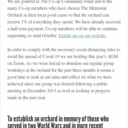
We are grateful to The Co-op Community Fund and to the
many Co-op members who have chosen The Memorial
Orchard as their local good cause so that the orchard can
receive 1% of everything they spend. We have already received
a half term payment. Co-op members will be able to continue
supporting us until October.
Details are on our website.
In order to comply with the necessary social distancing rules to
avoid the spread of Covid-19 we are holding this year’s AGM
on Zoom. As we were forced to abandon our regular group
workdays at the orchard for the past three months it seems a
good time to look at our aims and reflect on what we have
achieved since our group was formed following a public
meeting in December 2013 as well as looking at progress
made in the past year.
To establish an orchard in memory of those who
served in two World Wars and in more recent