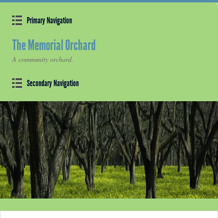
Primary Navigation
The Memorial Orchard
A community orchard.
Secondary Navigation