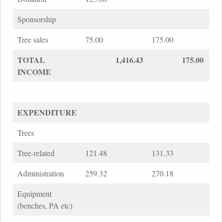
Sponsorship
Tree sales
75.00
175.00
TOTAL
1,416.43
175.00
INCOME
EXPENDITURE
Trees
Tree-related
121.48
131.33
Administration
259.32
270.18
Equipment
(benches, PA etc)