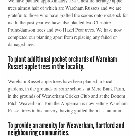
We have planted approximately 150 Cheshire heritage apple
trees almost half of which are Wareham Russets and we are
grateful to those who have grafted the scions onto rootstock for
us. In the past year we have also planted two Cheshire
Prune/damson trees and two Hazel Pear trees. We have now
completed our planting apart from replacing any failed or
damaged trees.
To plant additional pocket orchards of Wareham
Russet apple trees in the locality.
Wareham Russet apple trees have been planted in local
gardens, in the grounds of some schools, at Mere Bank Farm,
in the grounds of Weaverham Cricket Club and at the Bottom
Pitch Weaverham. Tom the Appleman is now selling Wareham
Russet trees in his nursery, having grafted them last autumn.
To provide an amenity for Weaverham, Hartford and
neighbouring communities.