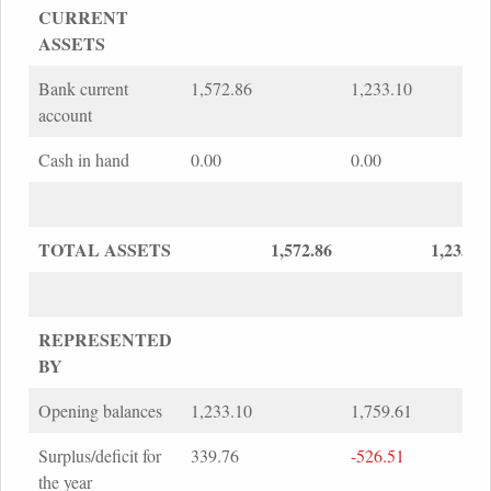
CURRENT
ASSETS
Bank current
1,572.86
1,233.10
account
Cash in hand
0.00
0.00
TOTAL ASSETS
1,572.86
1,233.1
REPRESENTED
BY
Opening balances
1,233.10
1,759.61
Surplus/deficit for
339.76
-526.51
the year