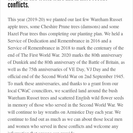
conflicts.
This year (2019-20) we planted our last few Wareham Russet
apple trees, some Cheshire Prune trees (damsons) and some
Hazel Pear trees thus completing our planting plan. We held a
Service of Dedication and Remembrance in 2016 and a
Service of Remembrance in 2018 to mark the centenary of the
end of The First World War. 2020 marks the 80th anniversary
of Dunkirk and the 80th anniversary of the Battle of Britain, as
well as the 75th anniversaries of VE Day, VJ Day and the
official end of the Second World War on 2nd September 1945.
To mark these anniversaries, and thanks to a grant from our
local CWaC councillors, we scarified land around the bush
Wareham Russet trees and scattered English wild flower seeds
in memory of those who served in the Second World War. We
will continue to lay wreaths on Armistice Day each year. We
continue to find out as much as we can about those local men
and women who served in these conflicts and welcome any