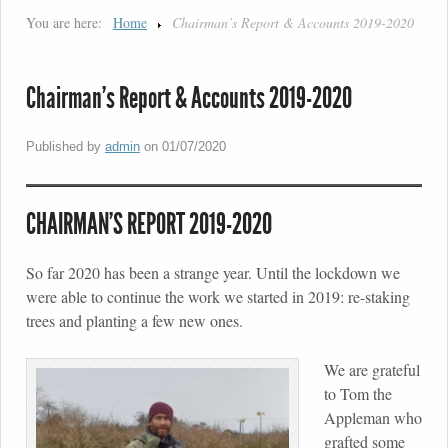
You are here:
Home
Chairman’s Report & Accounts 2019-2020
Chairman’s Report & Accounts 2019-2020
Published by
admin
on
01/07/2020
CHAIRMAN’S REPORT 2019-2020
So far 2020 has been a strange year. Until the lockdown we
were able to continue the work we started in 2019: re-staking
trees and planting a few new ones.
We are grateful
to Tom the
Appleman who
grafted some