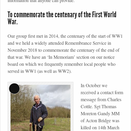
information that anyone can provide.
To commemorate the centenary of the First World
War.
Our group first met in 2014, the centenary of the start of WW1
and we held a widely attended Remembrance Service in
November 2018 to commemorate the centenary of the end of
that war. We have an ‘In Memoriam’ section on our notice
board on which we frequently remember local people who
served in WW1 (as well as WW2).
In October we
Long
received a contact form
Description
message from Charles
Cottle. Sgt Thomas
Moreton Gandy MM
of Acton Bridge was
killed on 14th March