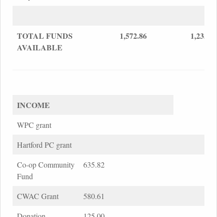
TOTAL FUNDS
1,572.86
1,233.1
AVAILABLE
INCOME
WPC grant
Hartford PC grant
Co-op Community
635.82
Fund
CWAC Grant
580.61
Donation
125.00