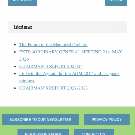
Latest news
The Future of the Memorial Orchard
EXTRAORDINARY GENERAL MEETING 21st MAY
2026
CHAIRMAN’S REPORT 2023/24
Links to the Agenda for the AGM 2017 and last years
minutes.
CHAIRMAN’S REPORT 2022-2023
SUBSCRIBE TO OUR NEWSLETTER
PRIVACY POLICY
PERMISSIONS FORM
CONTACT US.