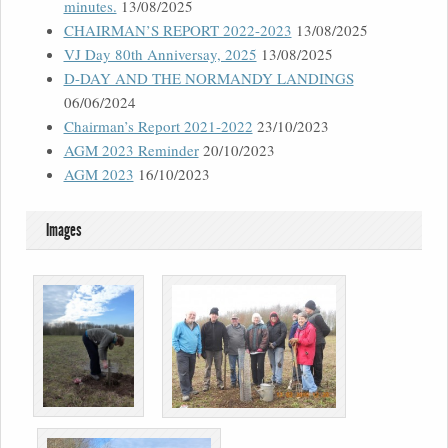
minutes.
13/08/2025
CHAIRMAN’S REPORT 2022-2023
13/08/2025
VJ Day 80th Anniversay, 2025
13/08/2025
D-DAY AND THE NORMANDY LANDINGS
06/06/2024
Chairman’s Report 2021-2022
23/10/2023
AGM 2023 Reminder
20/10/2023
AGM 2023
16/10/2023
Images