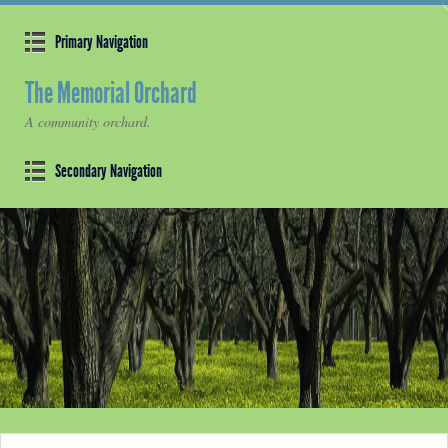
Primary Navigation
The Memorial Orchard
A community orchard.
Secondary Navigation