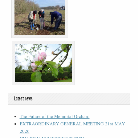
Latest news
The Future of the Memorial Orchard
EXTRAORDINARY GENERAL MEETING 21st MAY
2026