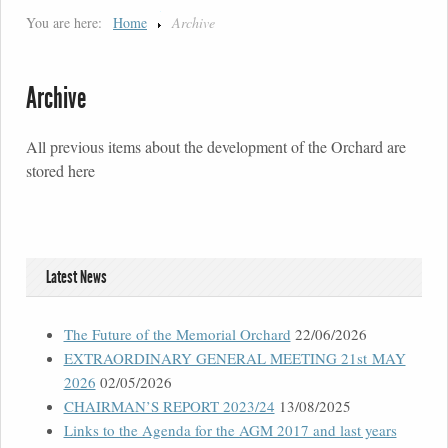
You are here:
Home
Archive
Archive
All previous items about the development of the Orchard are
stored here
Latest News
The Future of the Memorial Orchard
22/06/2026
EXTRAORDINARY GENERAL MEETING 21st MAY
2026
02/05/2026
CHAIRMAN’S REPORT 2023/24
13/08/2025
Links to the Agenda for the AGM 2017 and last years