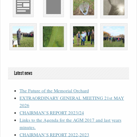
Latest news
The Future of the Memorial Orchard
EXTRAORDINARY GENERAL MEETING 21st MAY
2026
CHAIRMAN’S REPORT 2023/24
Links to the Agenda for the AGM 2017 and last years
minutes.
CHAIRMAN’S REPORT 2022-2023