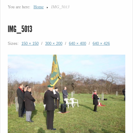
You are here:
Home
IMG_5013
IMG_5013
Sizes:
150 × 150
/
300 × 200
/
640 × 400
/
640 × 426