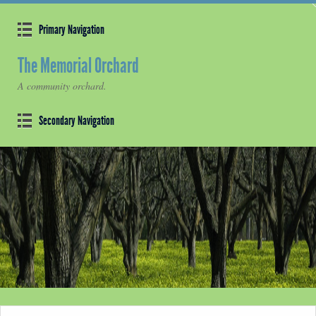
Primary Navigation
The Memorial Orchard
A community orchard.
Secondary Navigation