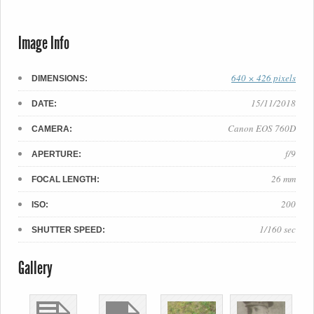
Image Info
640 × 426 pixels
DIMENSIONS:
15/11/2018
DATE:
Canon EOS 760D
CAMERA:
f/9
APERTURE:
26 mm
FOCAL LENGTH:
200
ISO:
1/160 sec
SHUTTER SPEED:
Gallery