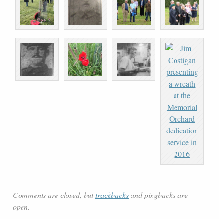
Comments are closed, but
trackbacks
and pingbacks are
open.