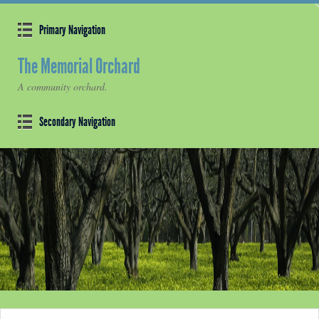
Primary Navigation
The Memorial Orchard
A community orchard.
Secondary Navigation