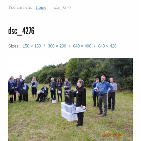
You are here:
Home
dsc_4276
dsc_4276
Sizes:
150 × 150
/
300 × 200
/
640 × 400
/
640 × 428