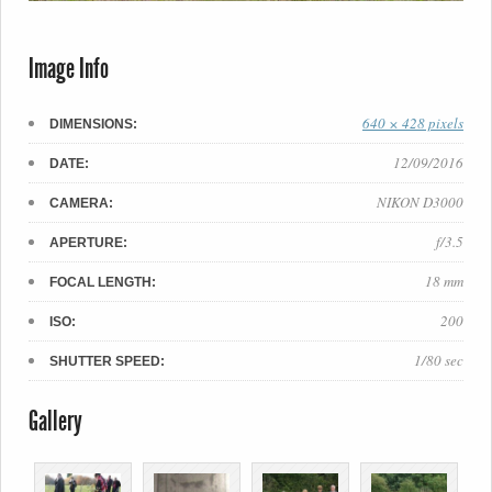
Image Info
640 × 428 pixels
DIMENSIONS:
12/09/2016
DATE:
NIKON D3000
CAMERA:
f/3.5
APERTURE:
18 mm
FOCAL LENGTH:
200
ISO:
1/80 sec
SHUTTER SPEED:
Gallery