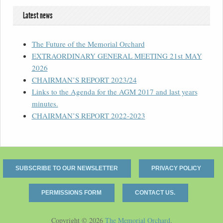
Latest news
The Future of the Memorial Orchard
EXTRAORDINARY GENERAL MEETING 21st MAY
2026
CHAIRMAN’S REPORT 2023/24
Links to the Agenda for the AGM 2017 and last years
minutes.
CHAIRMAN’S REPORT 2022-2023
SUBSCRIBE TO OUR NEWSLETTER
PRIVACY POLICY
PERMISSIONS FORM
CONTACT US.
Copyright © 2026
The Memorial Orchard
.