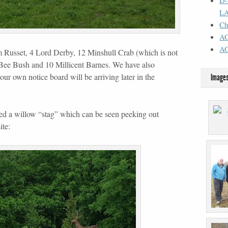
D
L
Ch
AG
A
Russet, 4 Lord Derby, 12 Minshull Crab (which is not
y Bee Bush and 10 Millicent Barnes. We have also
our own notice board will be arriving later in the
Image
ced a willow “stag” which can be seen peeking out
ite: