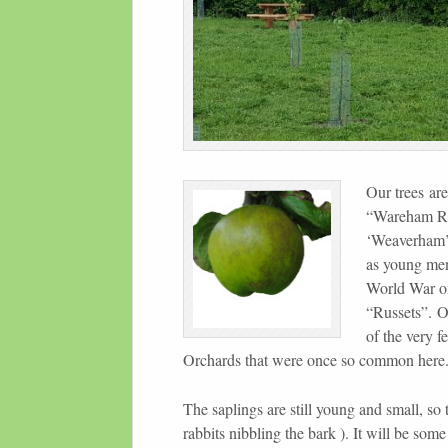
Our trees are
“Wareham Rus
‘Weaverham’).
as young men
World War on
“Russets”. 
of the very f
Orchards that were once so common here
The saplings are still young and small, so
rabbits nibbling the bark ). It will be some