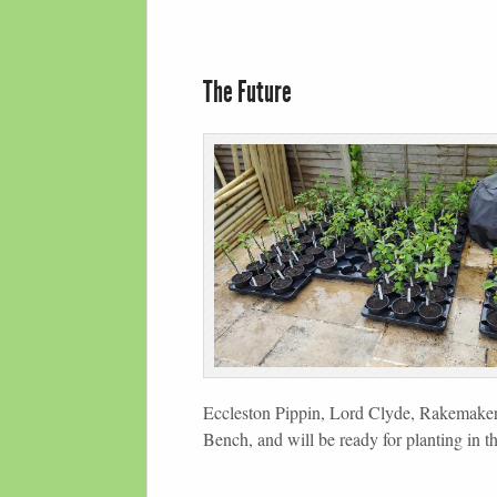
The Future
Eccleston Pippin, Lord Clyde, Rakemaker
Bench, and will be ready for planting in t