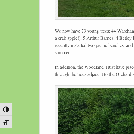
We now have 79 young trees; 44 Wareham 
a crab apple!), 5 Arthur Barnes, 4 Betle
recently installed two picnic benches, and 
summer.
In addition, the Woodland Trust have pla
through the trees adjacent to the Orchard s
Toggle High Contrast
Toggle Font size