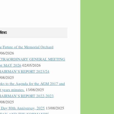
 News
e Future of the Memorial Orchard
/06/2026
XTRAORDINARY GENERAL MEETING
st MAY 2026
02/05/2026
HAIRMAN’S REPORT 2023/24
/08/2025
nks to the Agenda for the AGM 2017 and
st years minutes.
13/08/2025
HAIRMAN’S REPORT 2022-2023
/08/2025
 Day 80th Anniversay, 2025
13/08/2025