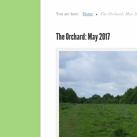
You are here:
Home
The Orchard: May 2
The Orchard: May 2017