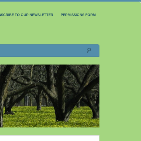
BSCRIBE TO OUR NEWSLETTER
PERMISSIONS FORM
Search