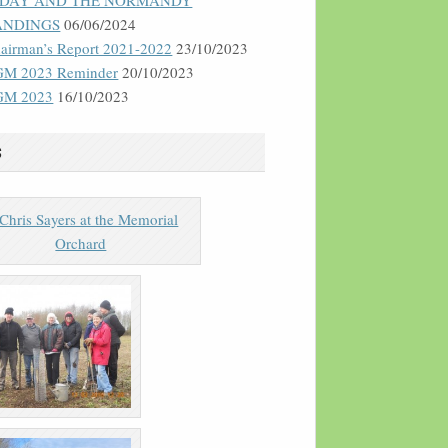
-DAY AND THE NORMANDY
ANDINGS
06/06/2024
airman’s Report 2021-2022
23/10/2023
M 2023 Reminder
20/10/2023
GM 2023
16/10/2023
s