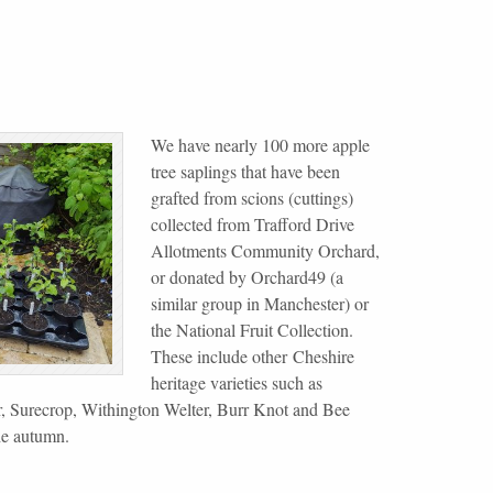
We have nearly 100 more apple
tree saplings that have been
grafted from scions (cuttings)
collected from Trafford Drive
Allotments Community Orchard,
or donated by Orchard49 (a
similar group in Manchester) or
the National Fruit Collection.
These include other Cheshire
heritage varieties such as
, Surecrop, Withington Welter, Burr Knot and Bee
he autumn.