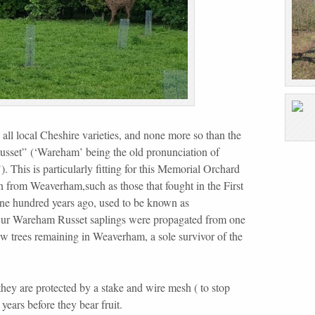
 all
local Cheshire varieties, and none more so than the
set” (‘Wareham’ being the old pronunciation of
 This is particularly fitting for this Memorial Orchard
 from Weaverham,such as those that fought in the First
e hundred years ago, used to be known as
Our Wareham Russet saplings were propagated from one
ew trees remaining in Weaverham, a sole survivor of the
.
 they are protected by a stake and wire mesh ( to stop
 years before they bear fruit.