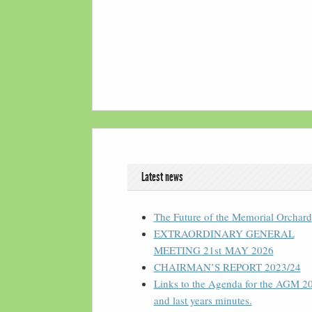
Latest news
The Future of the Memorial Orchard
EXTRAORDINARY GENERAL
MEETING 21st MAY 2026
CHAIRMAN’S REPORT 2023/24
Links to the Agenda for the AGM 2
and last years minutes.