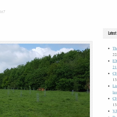
017
Latest
Th
22
E
21
C
13
Li
la
C
13
VJ