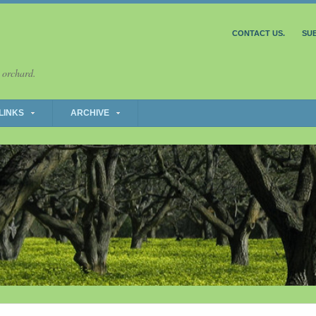
CONTACT US.
SU
 orchard.
LINKS
ARCHIVE