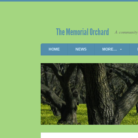
The Memorial Orchard
A community
HOME
NEWS
MORE…