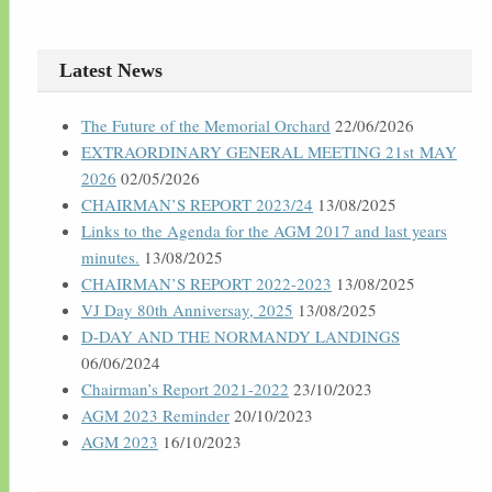
Latest News
The Future of the Memorial Orchard
22/06/2026
EXTRAORDINARY GENERAL MEETING 21st MAY
2026
02/05/2026
CHAIRMAN’S REPORT 2023/24
13/08/2025
Links to the Agenda for the AGM 2017 and last years
minutes.
13/08/2025
CHAIRMAN’S REPORT 2022-2023
13/08/2025
VJ Day 80th Anniversay, 2025
13/08/2025
D-DAY AND THE NORMANDY LANDINGS
06/06/2024
Chairman’s Report 2021-2022
23/10/2023
AGM 2023 Reminder
20/10/2023
AGM 2023
16/10/2023