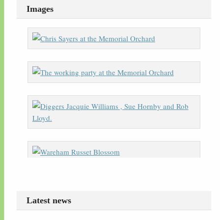
Images
Latest news