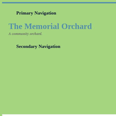
Primary Navigation
The Memorial Orchard
A community orchard.
Secondary Navigation