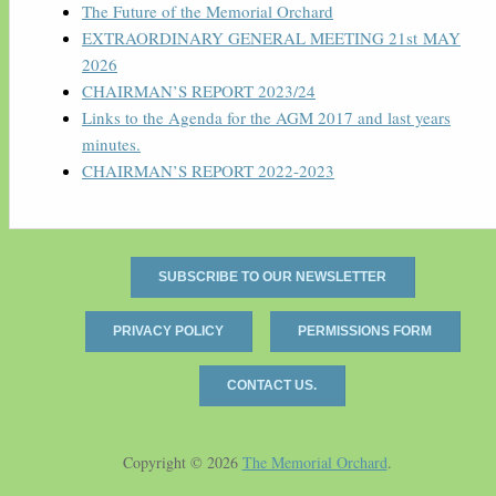
The Future of the Memorial Orchard
EXTRAORDINARY GENERAL MEETING 21st MAY
2026
CHAIRMAN’S REPORT 2023/24
Links to the Agenda for the AGM 2017 and last years
minutes.
CHAIRMAN’S REPORT 2022-2023
SUBSCRIBE TO OUR NEWSLETTER
PRIVACY POLICY
PERMISSIONS FORM
CONTACT US.
Copyright © 2026
The Memorial Orchard
.