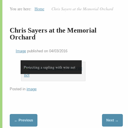
You are here:
Home
Chris Sayers at the Memorial Orchard
Chris Sayers at the Memorial
Orchard
Image
published on
04/03/2016
Protecting a sapling with wire net
Posted in
image
←
→
Previous
Next