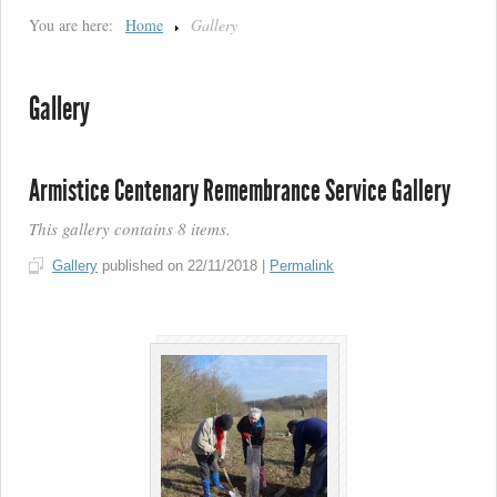
You are here:
Home
Gallery
Gallery
Armistice Centenary Remembrance Service Gallery
This gallery contains 8 items.
Gallery
published on
22/11/2018
|
Permalink