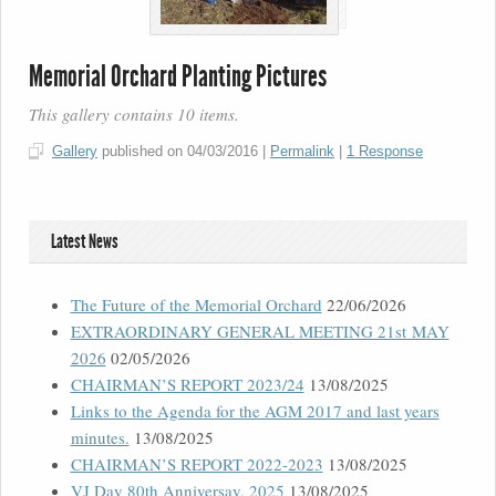
Memorial Orchard Planting Pictures
This gallery contains 10 items.
Gallery
published on
04/03/2016
|
Permalink
|
1 Response
Latest News
The Future of the Memorial Orchard
22/06/2026
EXTRAORDINARY GENERAL MEETING 21st MAY
2026
02/05/2026
CHAIRMAN’S REPORT 2023/24
13/08/2025
Links to the Agenda for the AGM 2017 and last years
minutes.
13/08/2025
CHAIRMAN’S REPORT 2022-2023
13/08/2025
VJ Day 80th Anniversay, 2025
13/08/2025