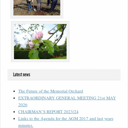
Latest news
The Future of the Memorial Orchard
EXTRAORDINARY GENERAL MEETING 21st MAY
2026
CHAIRMAN’S REPORT 2023/24
Links to the Agenda for the AGM 2017 and last years
minutes.