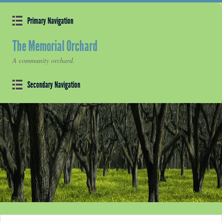
Primary Navigation
The Memorial Orchard
A community orchard.
Secondary Navigation