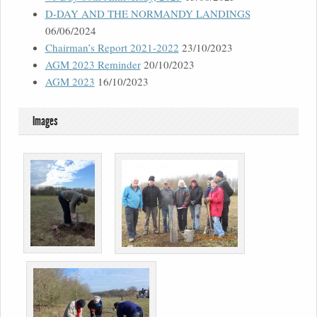
D-DAY AND THE NORMANDY LANDINGS
06/06/2024
Chairman’s Report 2021-2022
23/10/2023
AGM 2023 Reminder
20/10/2023
AGM 2023
16/10/2023
Images