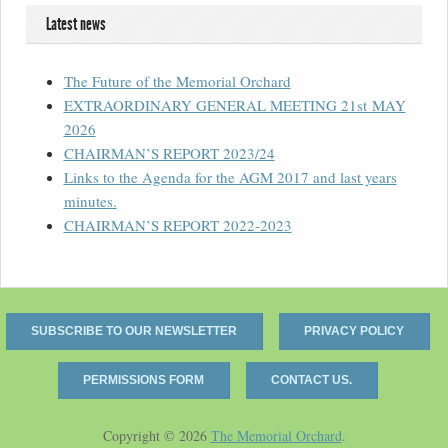
Latest news
The Future of the Memorial Orchard
EXTRAORDINARY GENERAL MEETING 21st MAY
2026
CHAIRMAN’S REPORT 2023/24
Links to the Agenda for the AGM 2017 and last years
minutes.
CHAIRMAN’S REPORT 2022-2023
SUBSCRIBE TO OUR NEWSLETTER
PRIVACY POLICY
PERMISSIONS FORM
CONTACT US.
Copyright © 2026
The Memorial Orchard
.