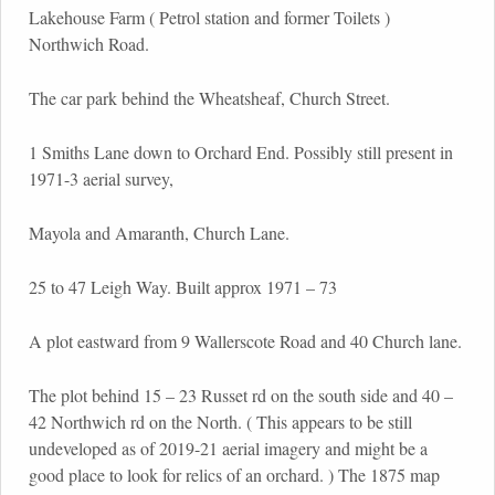
Lakehouse Farm ( Petrol station and former Toilets )
Northwich Road.
The car park behind the Wheatsheaf, Church Street.
1 Smiths Lane down to Orchard End. Possibly still present in
1971-3 aerial survey,
Mayola and Amaranth, Church Lane.
25 to 47 Leigh Way. Built approx 1971 – 73
A plot eastward from 9 Wallerscote Road and 40 Church lane.
The plot behind 15 – 23 Russet rd on the south side and 40 –
42 Northwich rd on the North. ( This appears to be still
undeveloped as of 2019-21 aerial imagery and might be a
good place to look for relics of an orchard. ) The 1875 map