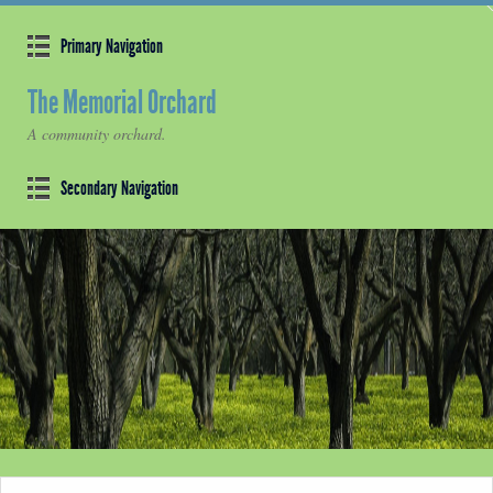
Primary Navigation
The Memorial Orchard
A community orchard.
Secondary Navigation