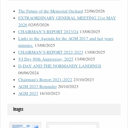
The Future of the Memorial Orchard
22/06/2026
EXTRAORDINARY GENERAL MEETING 21st MAY
2026
02/05/2026
CHAIRMAN’S REPORT 2023/24
13/08/2025
Links to the Agenda for the AGM 2017 and last years
minutes.
13/08/2025
CHAIRMAN’S REPORT 2022-2023
13/08/2025
VJ Day 80th Anniversay, 2025
13/08/2025
D-DAY AND THE NORMANDY LANDINGS
06/06/2024
Chairman’s Report 2021-2022
23/10/2023
AGM 2023 Reminder
20/10/2023
AGM 2023
16/10/2023
Images