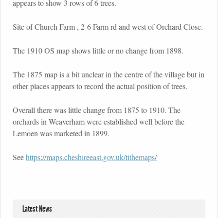
appears to show 3 rows of 6 trees.
Site of Church Farm , 2-6 Farm rd and west of Orchard Close.
The 1910 OS map shows little or no change from 1898.
The 1875 map is a bit unclear in the centre of the village but in
other places appears to record the actual position of trees.
Overall there was little change from 1875 to 1910. The
orchards in Weaverham were established well before the
Lemoen was marketed in 1899.
See
https://maps.cheshireeast.gov.uk/tithemaps/
Latest News