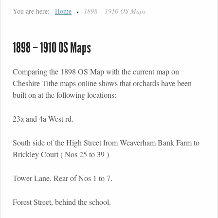
You are here:
Home
1898 – 1910 OS Maps
1898 – 1910 OS Maps
Comparing the 1898 OS Map with the current map on
Cheshire Tithe maps online shows that orchards have been
built on at the following locations:
23a and 4a West rd.
South side of the High Street from Weaverham Bank Farm to
Brickley Court ( Nos 25 to 39 )
Tower Lane. Rear of Nos 1 to 7.
Forest Street, behind the school.