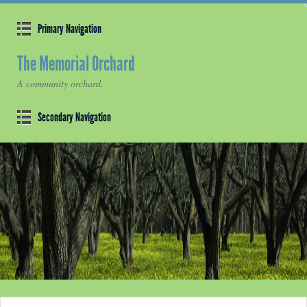
Primary Navigation
The Memorial Orchard
A community orchard.
Secondary Navigation