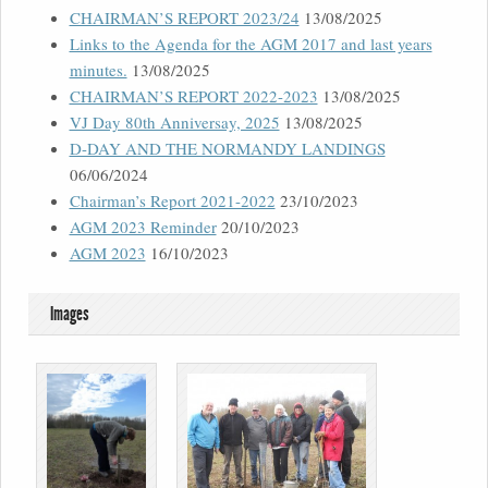
CHAIRMAN’S REPORT 2023/24
13/08/2025
Links to the Agenda for the AGM 2017 and last years
minutes.
13/08/2025
CHAIRMAN’S REPORT 2022-2023
13/08/2025
VJ Day 80th Anniversay, 2025
13/08/2025
D-DAY AND THE NORMANDY LANDINGS
06/06/2024
Chairman’s Report 2021-2022
23/10/2023
AGM 2023 Reminder
20/10/2023
AGM 2023
16/10/2023
Images