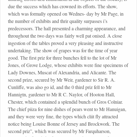
due the success which has crowned its efforts. The show,
which was formally opened on Wednes- day by Mr Page, in
the number of exhibits and thrir quality surpasses i’s
predecessors. The hall presented a charming appearance, and
throughout the two days was fairly well pat onised. A close
ingestion of the tables proved a very pleasing and instructive
undertaking. The show of grapes was for the time of year
good. The first priz for three bunches fell to the lot of Mr
Jones, of Grove Lodge, whose exhibits were fine specimens of
Lady Downes, Muscat of Alexandria, and Alicante. The
second prize, secured by Mr Weir, gardener to Sir R. A.
Cunliffe, was also go id, and the 0 third priz fell to Mr
Hannigtn, gardener to Mr R C. Naylor, of Hooton Hall,
Chester, which contained a splendid bunch of Gros Colniar.
The chief piiza for nine dishes of pears went to Mr Hanuigan,
and they were very fine, the types which cliit fly attracted
notice being Louise Bonne of Jersey and Brockwork. The
second priz”, which was secured by Mr Farquharson,