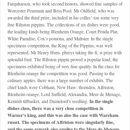
Farquharson, who took second honors, showed fine samples of
Worcester Pearmain and Bess Pool. Mr Oldfield, who was
awarded the third prize, included in his coIlec’ ion some very
fine Rihston pippins. The collections of six dishes were good,
the leading kinds being Blenheim Orange, Court Pendu Plat,
White Paradise, Cox’s pomona, and Maltster. In the single
specimens competition, the King of the Pippins, was well
represented, Mr Henry Hum- phreys taking the fi; st prize with
splendid fruit. The Ribston pippin proved a popular kind, the
specimens exhibited being of very fine quality. In the class for
Blenheim orange the competition was good. Passing to the
culinary apples, there was a large number of exhibits. The
chief kinds were Cobhain, New Haw- thornden, Alfriston,
Blenheim orange, Lord Suffield, Alexandra, Mere de Menage,
In the single
Kentish tillbasket, and Dumelord’s seedling.
dishes class, there was a very close competition in
Warner’s king, and this was also the case with Wareham
russet. The specimens of Alfriston were singularly fine,
and the same remark also applies to the Mere de Menage.