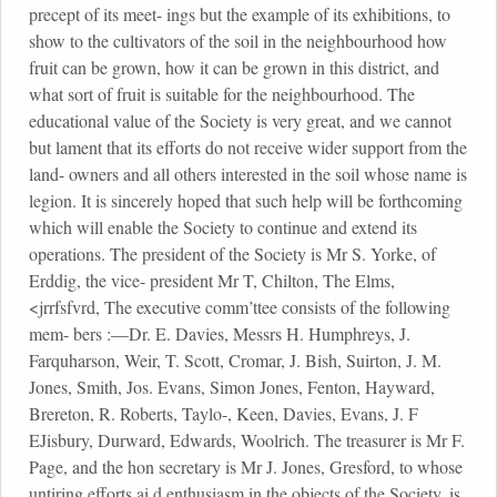
precept of its meet- ings but the example of its exhibitions, to
show to the cultivators of the soil in the neighbourhood how
fruit can be grown, how it can be grown in this district, and
what sort of fruit is suitable for the neighbourhood. The
educational value of the Society is very great, and we cannot
but lament that its efforts do not receive wider support from the
land- owners and all others interested in the soil whose name is
legion. It is sincerely hoped that such help will be forthcoming
which will enable the Society to continue and extend its
operations. The president of the Society is Mr S. Yorke, of
Erddig, the vice- president Mr T, Chilton, The Elms,
<jrrfsfvrd, The executive comm’ttee consists of the following
mem- bers :—Dr. E. Davies, Messrs H. Humphreys, J.
Farquharson, Weir, T. Scott, Cromar, J. Bish, Suirton, J. M.
Jones, Smith, Jos. Evans, Simon Jones, Fenton, Hayward,
Brereton, R. Roberts, Taylo-, Keen, Davies, Evans, J. F
EJisbury, Durward, Edwards, Woolrich. The treasurer is Mr F.
Page, and the hon secretary is Mr J. Jones, Gresford, to whose
untiring efforts ai.d enthusiasm in the objects of the Society, is