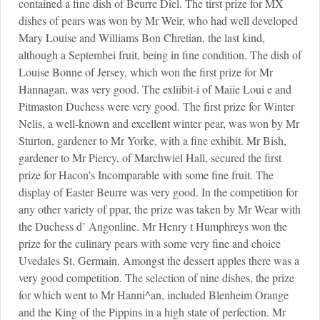
contained a fine dish of Beurre Diel. The tirst prize for MX
dishes of pears was won by Mr Weir, who had well developed
Mary Louise and Williams Bon Chretian, the last kind,
although a Septembei fruit, being in fine condition. The dish of
Louise Bonne of Jersey, which won the first prize for Mr
Hannagan, was very good. The exliibit-i of Maiie Loui e and
Pitmaston Duchess were very good. The first prize for Winter
Nelis, a well-known and excellent winter pear, was won by Mr
Sturton, gardener to Mr Yorke, with a fine exhibit. Mr Bish,
gardener to Mr Piercy, of Marchwiel Hall, secured the first
prize for Hacon’s Incomparable with some fine fruit. The
display of Easter Beurre was very good. In the competition for
any other variety of ppar, the prize was taken by Mr Wear with
the Duchess d’ Angonline. Mr Henry t Humphreys won the
prize for the culinary pears with some very fine and choice
Uvedales St. Germain. Amongst the dessert apples there was a
very good competition. The selection of nine dishes, the prize
for which went to Mr Hanni^an, included Blenheim Orange
and the King of the Pippins in a high state of perfection. Mr