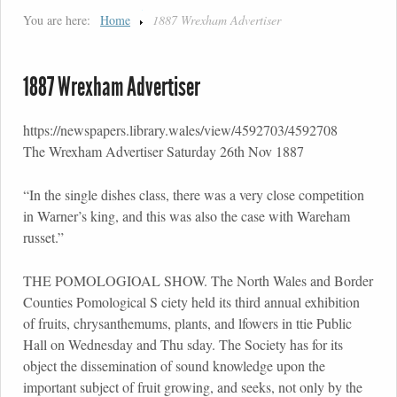
You are here:
Home
1887 Wrexham Advertiser
1887 Wrexham Advertiser
https://newspapers.library.wales/view/4592703/4592708
The Wrexham Advertiser Saturday 26th Nov 1887
“In the single dishes class, there was a very close competition
in Warner’s king, and this was also the case with Wareham
russet.”
THE POMOLOGIOAL SHOW. The North Wales and Border
Counties Pomological S ciety held its third annual exhibition
of fruits, chrysanthemums, plants, and lfowers in ttie Public
Hall on Wednesday and Thu sday. The Society has for its
object the dissemination of sound knowledge upon the
important subject of fruit growing, and seeks, not only by the