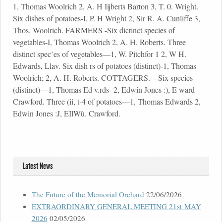
Latest News
The Future of the Memorial Orchard
22/06/2026
EXTRAORDINARY GENERAL MEETING 21st MAY
2026
02/05/2026