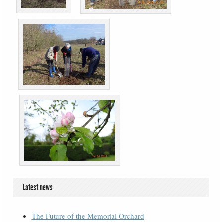
Latest news
The Future of the Memorial Orchard